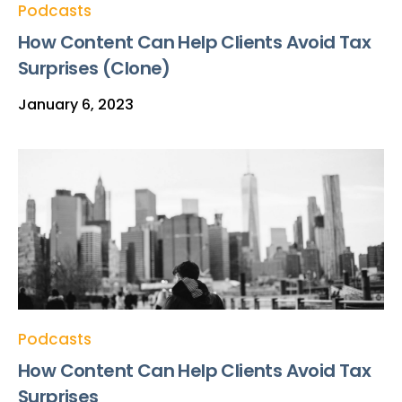
Podcasts
How Content Can Help Clients Avoid Tax
Surprises (Clone)
January 6, 2023
Podcasts
How Content Can Help Clients Avoid Tax
Surprises