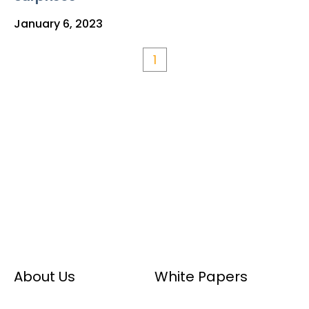
January 6, 2023
1
About Us
White Papers