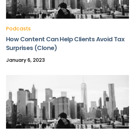
Podcasts
How Content Can Help Clients Avoid Tax
Surprises (Clone)
January 6, 2023