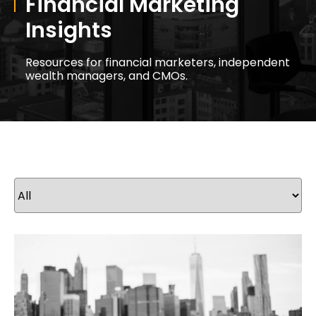
Financial Marketing
Insights
Resources for financial marketers, independent
wealth managers, and CMOs.