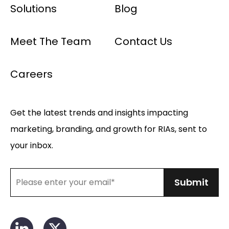
Solutions
Blog
Meet The Team
Contact Us
Careers
Get the latest trends and insights impacting
marketing, branding, and growth for RIAs, sent to
your inbox.