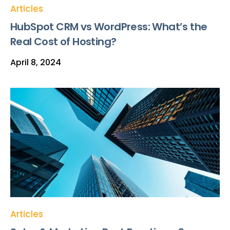
Articles
HubSpot CRM vs WordPress: What’s the
Real Cost of Hosting?
April 8, 2024
Articles