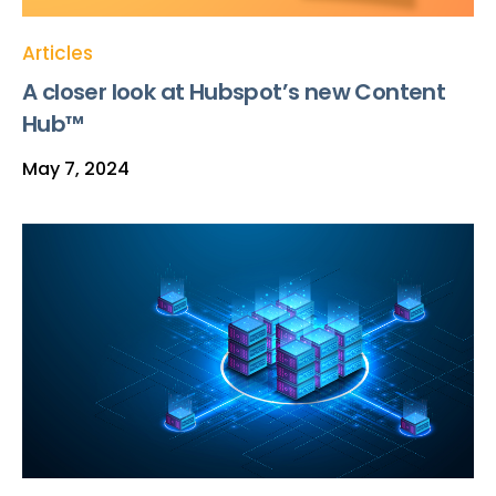
Articles
A closer look at Hubspot’s new Content
Hub™
May 7, 2024