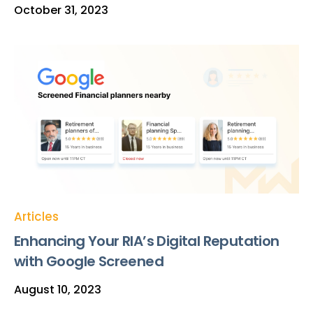
October 31, 2023
Articles
Enhancing Your RIA’s Digital Reputation
with Google Screened
August 10, 2023