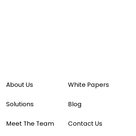
About Us
White Papers
Solutions
Blog
Meet The Team
Contact Us