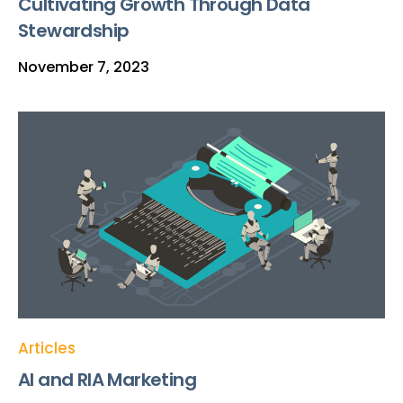
Cultivating Growth Through Data
Stewardship
November 7, 2023
Articles
AI and RIA Marketing