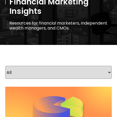
Financial Marketing
Insights
Resources for financial marketers, independent
wealth managers, and CMOs.