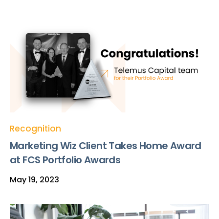
Recognition
Marketing Wiz Client Takes Home Award
at FCS Portfolio Awards
May 19, 2023