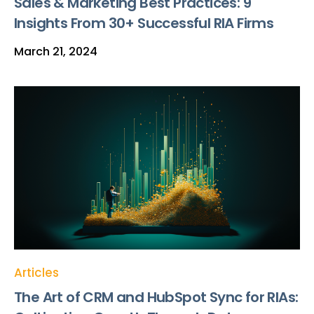
Sales & Marketing Best Practices: 9
Insights From 30+ Successful RIA Firms
March 21, 2024
Articles
The Art of CRM and HubSpot Sync for RIAs: