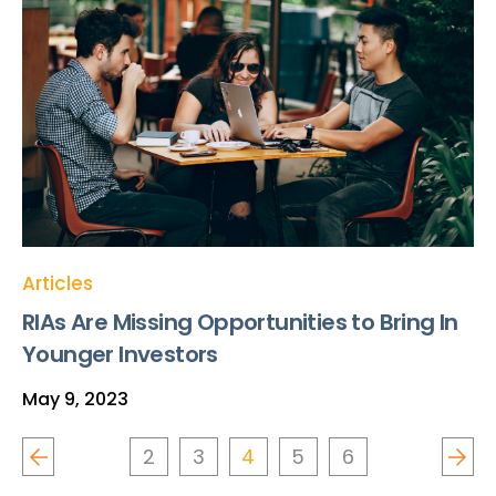
Articles
RIAs Are Missing Opportunities to Bring In
Younger Investors
May 9, 2023
2
3
4
5
6