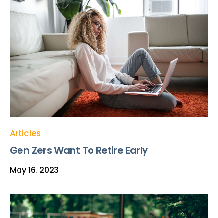
Articles
Gen Zers Want To Retire Early
May 16, 2023