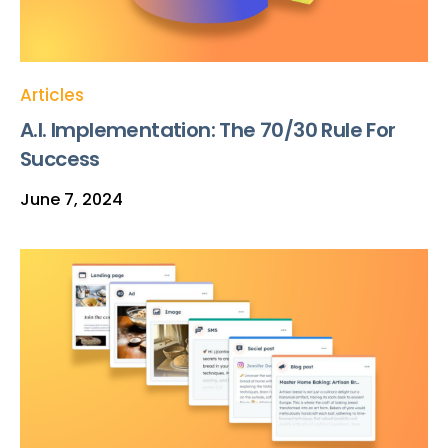
Articles
A.I. Implementation: The 70/30 Rule For
Success
June 7, 2024