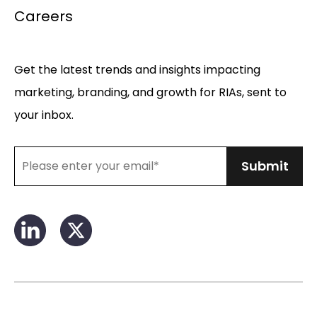
Careers
Get the latest trends and insights impacting
marketing, branding, and growth for RIAs, sent to
your inbox.